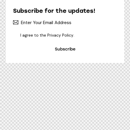
Subscribe for the updates!
I agree to the
Privacy Policy
.
Subscribe